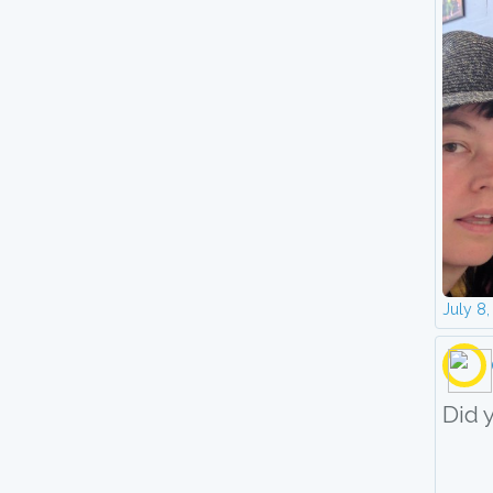
July 8
Did 