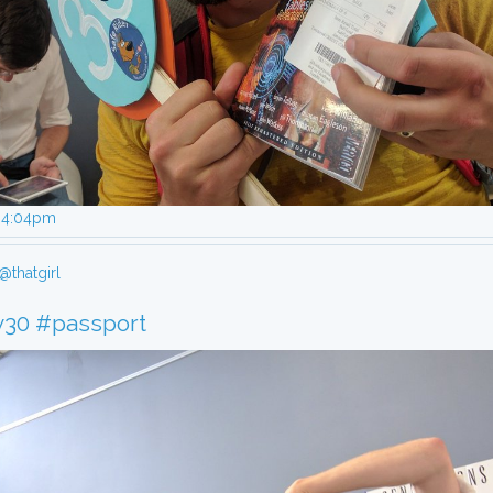
, 4:04pm
@thatgirl
y30
#passport