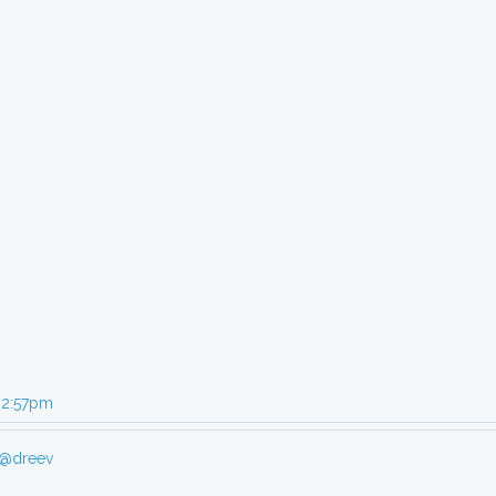
, 2:57pm
@dreev