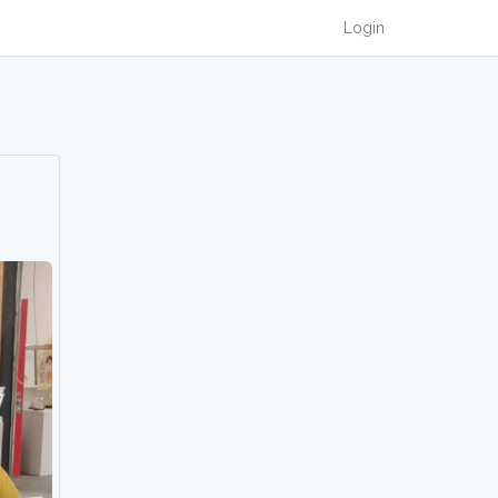
Login