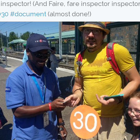
y30
#document
 (almost done!)