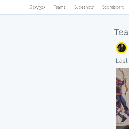
Spy30
Teams
Slideshow
Scoreboard
Tea
Last