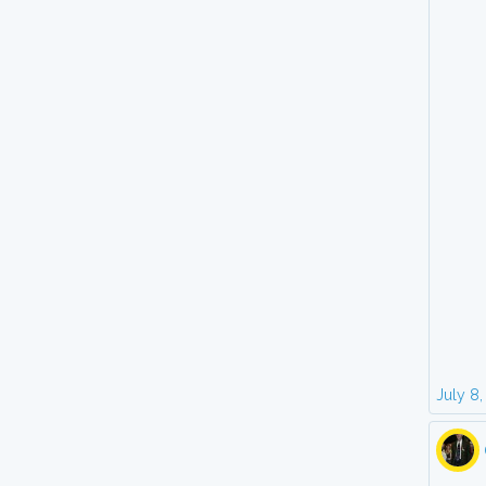
July 8