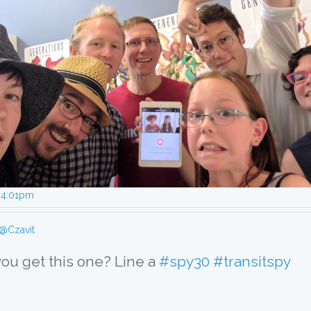
, 4:01pm
@Czavit
you get this one? Line a 
#spy30
#transitspy