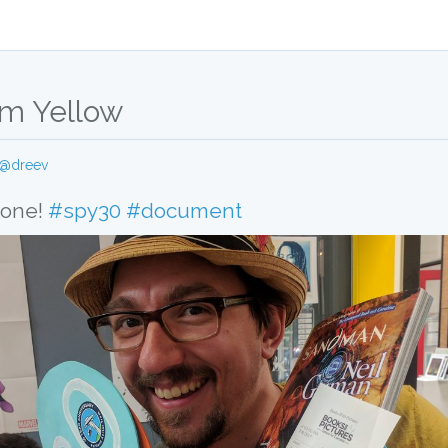
m Yellow
@dreev
 one! 
#spy30
#document