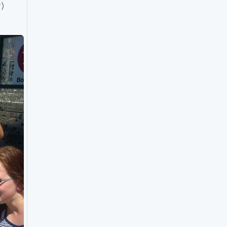
Fare inspector! (And Faire, fare inspector inspector) 