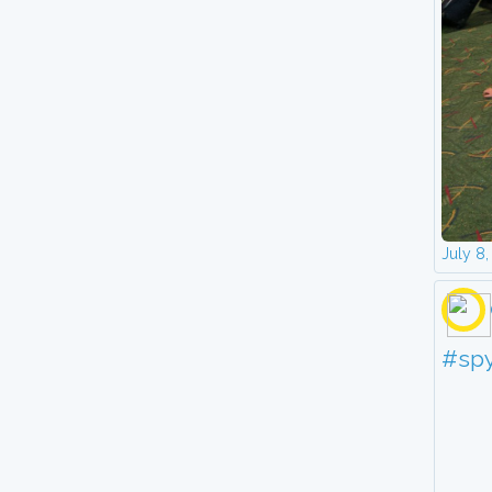
July 8
#sp