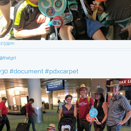
, 2:53pm
@thatgirl
y30
#document
#pdxcarpet