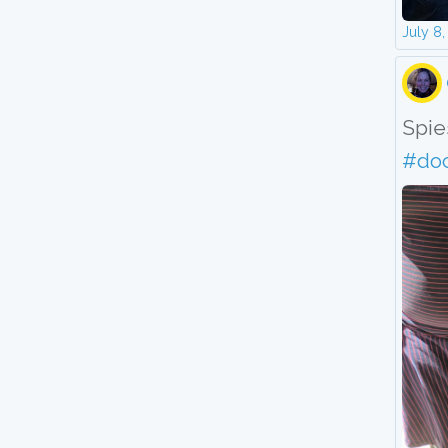
July 8
Spies
#do