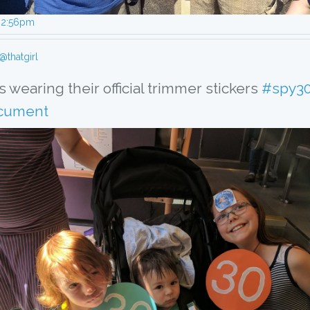
, 2:56pm
@thatgirl
 wearing their official trimmer stickers 
#spy3
cument