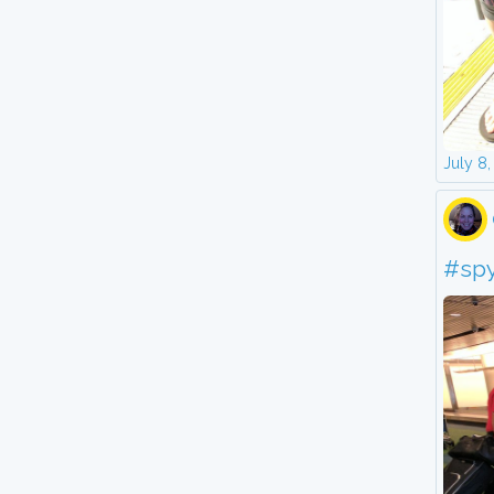
July 8
#sp