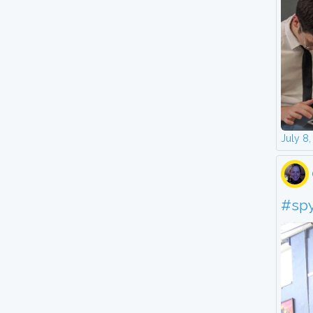
July 8
#sp