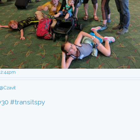
, 2:44pm
@Czavit
y30
#transitspy